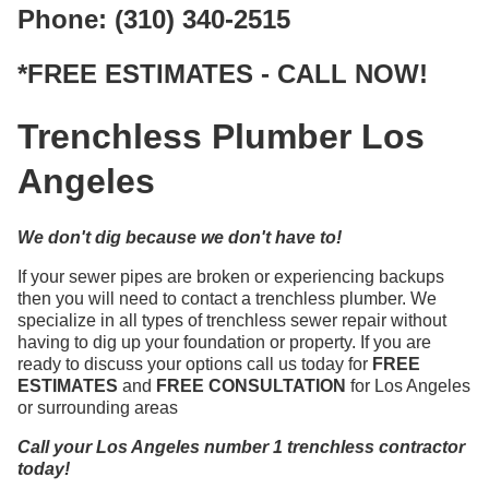
Phone: (310) 340-2515
*FREE ESTIMATES - CALL NOW!
Trenchless Plumber Los
Angeles
We don't dig because we don't have to!
If your sewer pipes are broken or experiencing backups
then you will need to contact a trenchless plumber. We
specialize in all types of trenchless sewer repair without
having to dig up your foundation or property. If you are
ready to discuss your options call us today for
FREE
ESTIMATES
and
FREE CONSULTATION
for Los Angeles
or surrounding areas
Call your Los Angeles number 1 trenchless contractor
today!