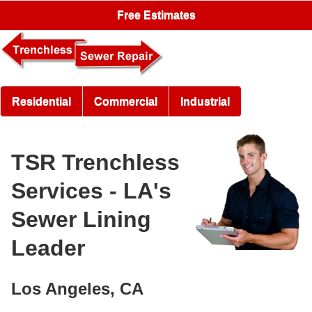
Free Estimates
Residential
Commercial
Industrial
TSR Trenchless
Services - LA's
Sewer Lining
Leader
Los Angeles, CA