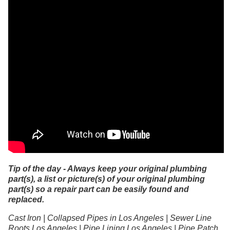
Tip of the day - Always keep your original plumbing
part(s), a list or picture(s) of your original plumbing
part(s) so a repair part can be easily found and
replaced.
Cast Iron | Collapsed Pipes in Los Angeles | Sewer Line
Roots Los Angeles | Pipe Lining Los Angeles | Pipe Patch