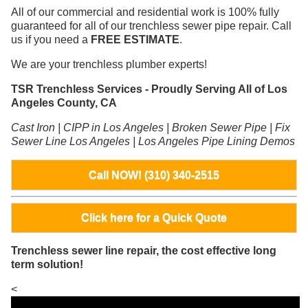
All of our commercial and residential work is 100% fully
guaranteed for all of our trenchless sewer pipe repair. Call
us if you need a
FREE ESTIMATE
.
We are your trenchless plumber experts!
TSR Trenchless Services - Proudly Serving All of Los
Angeles County, CA
Cast Iron | CIPP in Los Angeles | Broken Sewer Pipe | Fix
Sewer Line Los Angeles | Los Angeles Pipe Lining Demos
Call NOW! (310) 340-2515
Click here for a Quick Quote
Trenchless sewer line repair, the cost effective long
term solution!
<