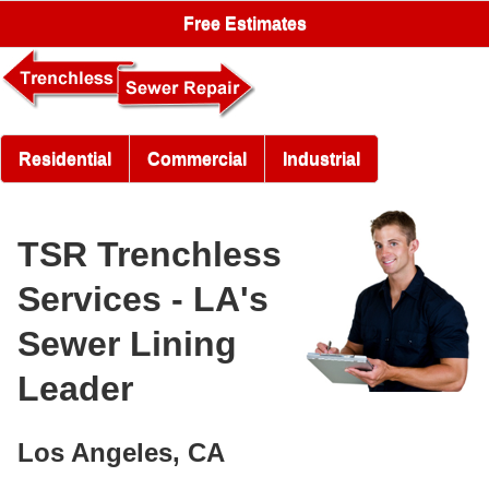
Free Estimates
Residential
Commercial
Industrial
TSR Trenchless
Services - LA's
Sewer Lining
Leader
Los Angeles, CA