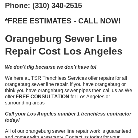
Phone: (310) 340-2515
*FREE ESTIMATES - CALL NOW!
Orangeburg Sewer Line
Repair Cost Los Angeles
We don't dig because we don't have to!
We here at, TSR Trenchless Services offer repairs for all
orangeburg sewer line repair. If you have orangeburg or
think you have orangeburg sewer pipes then call us as We
offer
FREE CONSULTATION
for Los Angeles or
surrounding areas
Call your Los Angeles number 1 trenchless contractor
today!
All of our orangeburg sewer line repair work is guaranteed
and comes with a warranty. Contact us today for your