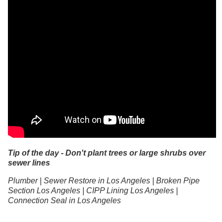
Tip of the day - Don't plant trees or large shrubs over
sewer lines
Plumber | Sewer Restore in Los Angeles | Broken Pipe
Section Los Angeles | CIPP Lining Los Angeles |
Connection Seal in Los Angeles