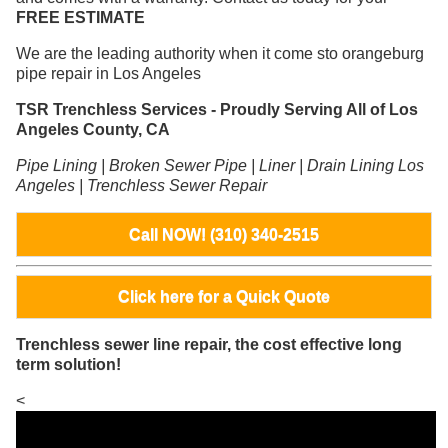
FREE ESTIMATE
We are the leading authority when it come sto orangeburg
pipe repair in Los Angeles
TSR Trenchless Services - Proudly Serving All of Los
Angeles County, CA
Pipe Lining | Broken Sewer Pipe | Liner | Drain Lining Los
Angeles | Trenchless Sewer Repair
Call NOW! (310) 340-2515
Click here for a Quick Quote
Trenchless sewer line repair, the cost effective long
term solution!
<