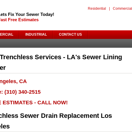
Residential
|
Commercia
Lets Fix Your Sewer Today!
Fast Free Estimates
ERCIAL
INDUSTRIAL
CONTACT US
Trenchless Services - LA's Sewer Lining
er
ngeles, CA
: (310) 340-2515
E ESTIMATES - CALL NOW!
chless Sewer Drain Replacement Los
les