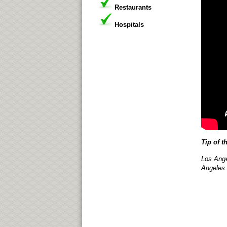
Restaurants
Hospitals
Tip of t
Los Ange
Angeles 