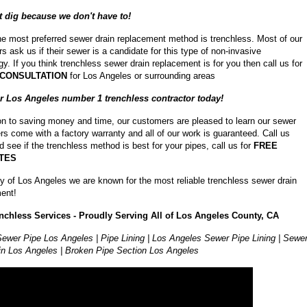
 dig because we don't have to!
he most preferred sewer drain replacement method is trenchless. Most of our
s ask us if their sewer is a candidate for this type of non-invasive
y. If you think trenchless sewer drain replacement is for you then call us for
 CONSULTATION
for Los Angeles or surrounding areas
ur Los Angeles number 1 trenchless contractor today!
ion to saving money and time, our customers are pleased to learn our sewer
ers come with a factory warranty and all of our work is guaranteed. Call us
d see if the trenchless method is best for your pipes, call us for
FREE
TES
ity of Los Angeles we are known for the most reliable trenchless sewer drain
ent!
nchless Services - Proudly Serving All of Los Angeles County, CA
ewer Pipe Los Angeles | Pipe Lining | Los Angeles Sewer Pipe Lining | Sewe
in Los Angeles | Broken Pipe Section Los Angeles