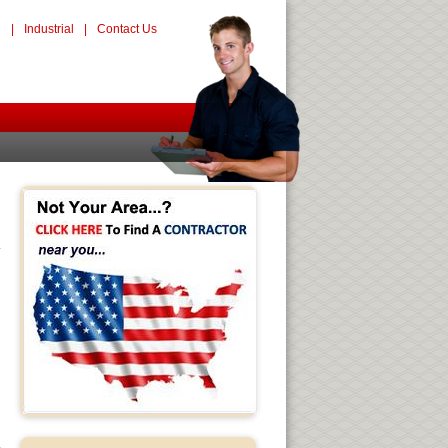
l
|
Industrial
|
Contact Us