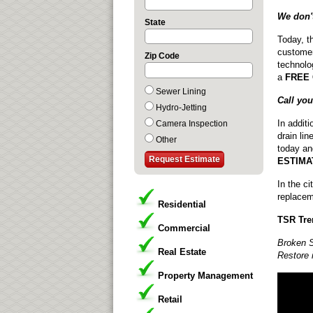
We don't
State
Today, t
customer
Zip Code
technolog
a
FREE
Sewer Lining
Call yo
Hydro-Jetting
In addit
Camera Inspection
drain lin
Other
today an
ESTIMA
In the c
replacem
Residential
TSR Tre
Commercial
Broken S
Real Estate
Restore 
Property Management
Retail