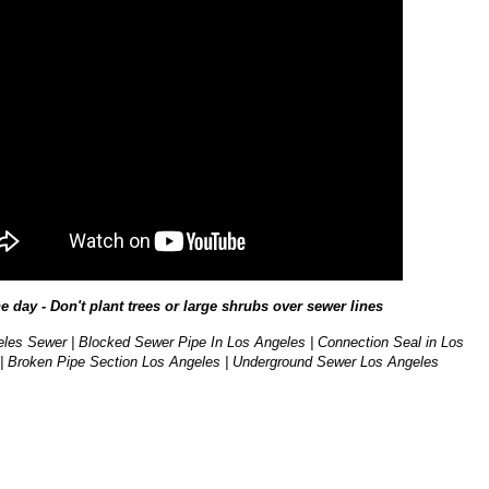
he day - Don't plant trees or large shrubs over sewer lines
les Sewer | Blocked Sewer Pipe In Los Angeles | Connection Seal in Los
| Broken Pipe Section Los Angeles | Underground Sewer Los Angeles