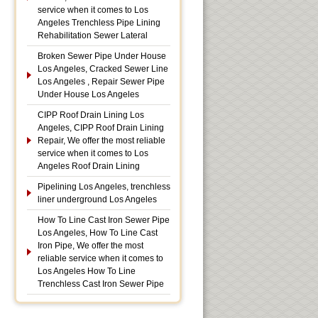
service when it comes to Los
Angeles Trenchless Pipe Lining
Rehabilitation Sewer Lateral
Broken Sewer Pipe Under House
Los Angeles, Cracked Sewer Line
Los Angeles , Repair Sewer Pipe
Under House Los Angeles
CIPP Roof Drain Lining Los
Angeles, CIPP Roof Drain Lining
Repair, We offer the most reliable
service when it comes to Los
Angeles Roof Drain Lining
Pipelining Los Angeles, trenchless
liner underground Los Angeles
How To Line Cast Iron Sewer Pipe
Los Angeles, How To Line Cast
Iron Pipe, We offer the most
reliable service when it comes to
Los Angeles How To Line
Trenchless Cast Iron Sewer Pipe