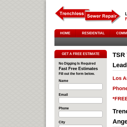
HOME
RESIDENTIAL
COMM
TSR 
GET A FREE ESTIMATE
No Digging Is Required
Lead
Fast Free Estimates
Fill out the form below.
Los A
Name
Phone
Email
*FRE
Phone
Tren
Ange
City