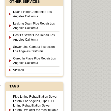
OTHER SERVICES
Drain Lining Companies Los
Angeles California
Leaking Drain Pipe Repair Los
Angeles California
Cost Of Sewer Line Repair Los
Angeles California
Sewer Line Camera Inspection
Los Angeles California
Cured In Place Pipe Repair Los
Angeles California
View All
r
TAGS
Pipe Lining Rehabilitation Sewer
Lateral Los Angeles, Pipe CIPP
Lining Rehabilitation Sewer
Lateral, We offer the most reliable