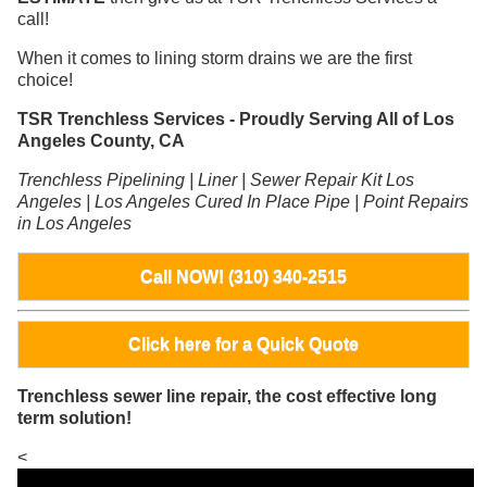
call!
When it comes to lining storm drains we are the first
choice!
TSR Trenchless Services - Proudly Serving All of Los
Angeles County, CA
Trenchless Pipelining | Liner | Sewer Repair Kit Los
Angeles | Los Angeles Cured In Place Pipe | Point Repairs
in Los Angeles
Call NOW! (310) 340-2515
Click here for a Quick Quote
Trenchless sewer line repair, the cost effective long
term solution!
<