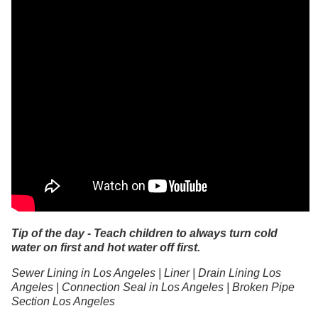
Tip of the day - Teach children to always turn cold
water on first and hot water off first.
Sewer Lining in Los Angeles | Liner | Drain Lining Los
Angeles | Connection Seal in Los Angeles | Broken Pipe
Section Los Angeles