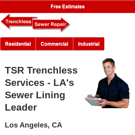
Free Estimates
Residential
Commercial
Industrial
TSR Trenchless
Services - LA's
Sewer Lining
Leader
Los Angeles, CA