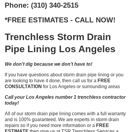
Phone: (310) 340-2515
*FREE ESTIMATES - CALL NOW!
Trenchless Storm Drain
Pipe Lining Los Angeles
We don't dig because we don't have to!
If you have questions about storm drain pipe lining or you
are looking to have it done, then call us for a
FREE
CONSULTATION
for Los Angeles or surrounding areas
Call your Los Angeles number 1 trenchless contractor
today!
All of our storm drain pipe lining comes with a full warranty
and is 100% guaranteed. We are experts in storm drain
repairs so if you need more information or a
FREE
ESTIMATE
then give us at TSR Trenchless Services a